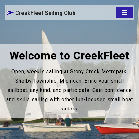
CreekFleet Sailing Club
Welcome to CreekFleet
Open, weekly sailing at Stony Creek Metropark,
Shelby Township, Michigan. Bring your small
sailboat, any kind, and participate. Gain confidence
and skills sailing with other fun-focused small boat
sailors.