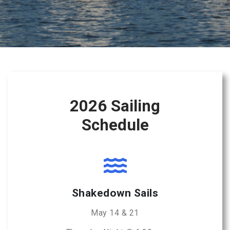
2026 Sailing
Schedule
Shakedown Sails
May 14 & 21