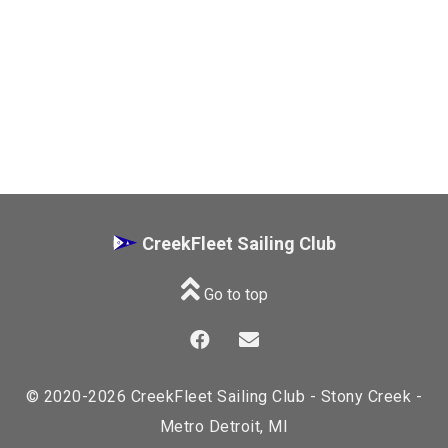
CreekFleet Sailing Club
Go to top
© 2020-2026 CreekFleet Sailing Club - Stony Creek -
Metro Detroit, MI