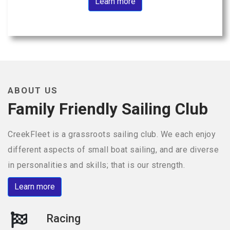
Learn more
ABOUT US
Family Friendly Sailing Club
CreekFleet is a grassroots sailing club. We each enjoy
different aspects of small boat sailing, and are diverse
in personalities and skills; that is our strength.
Learn more
Racing