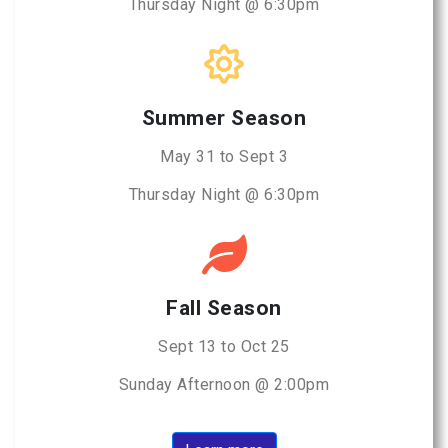
Thursday Night @ 6:30pm
Summer Season
May 31 to Sept 3
Thursday Night @ 6:30pm
Fall Season
Sept 13 to Oct 25
Sunday Afternoon @ 2:00pm