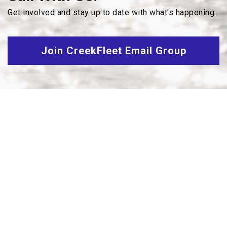
Get involved and stay up to date with what's happening.
Join CreekFleet Email Group