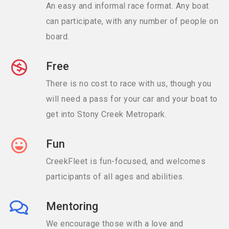
An easy and informal race format. Any boat
can participate, with any number of people on
board.
Free
There is no cost to race with us, though you
will need a pass for your car and your boat to
get into Stony Creek Metropark.
Fun
CreekFleet is fun-focused, and welcomes
participants of all ages and abilities.
Mentoring
We encourage those with a love and