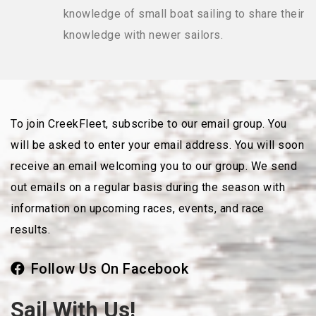
knowledge of small boat sailing to share their
knowledge with newer sailors.
To join CreekFleet, subscribe to our email group. You
will be asked to enter your email address. You will soon
receive an email welcoming you to our group. We send
out emails on a regular basis during the season with
information on upcoming races, events, and race
results.
Follow Us On Facebook
Sail With Us!